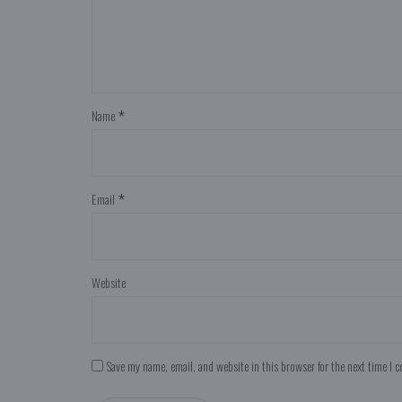
Name
*
Email
*
Website
Save my name, email, and website in this browser for the next time I