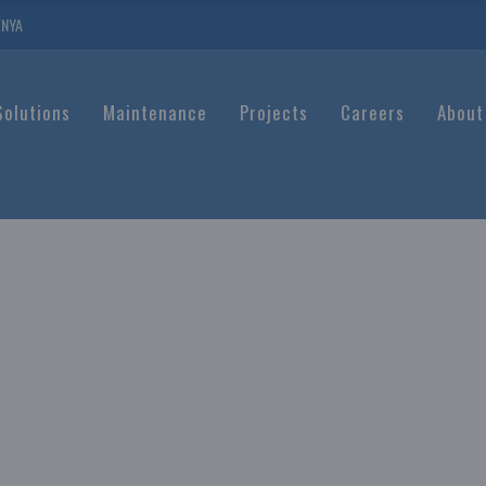
ENYA
Solutions
Maintenance
Projects
Careers
About
ATION