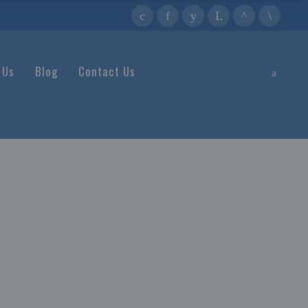
 Us
Blog
Contact Us