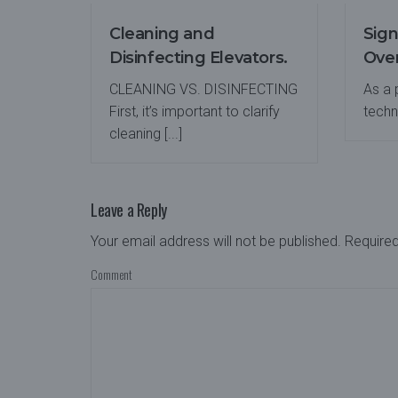
Cleaning and
Sign
Disinfecting Elevators.
Over
CLEANING VS. DISINFECTING
As a
First, it’s important to clarify
techno
cleaning [...]
Leave a Reply
Your email address will not be published.
Required
Comment