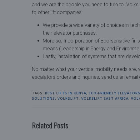
and we are the people you need to turn to. Volksli
to other lift companies:
We provide a wide variety of choices in tec
their elevator purchases.
More so, Incorporation of Eco-sensitive fini
means (Leadership in Energy and Environmen
Lastly, installation of systems that are dev
No matter what your vertical mobility needs are
escalators orders and inquiries, send us an email
TAGS:
BEST LIFTS IN KENYA
,
ECO-FRIENDLY ELEVATOR
SOLUTIONS
,
VOLKSLIFT
,
VOLKSLIFT EAST AFRICA
,
VOL
Related Posts