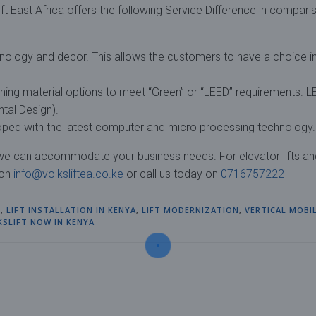
ft East Africa offers the following Service Difference in compari
hnology and decor. This allows the customers to have a choice i
shing material options to meet “Green” or “LEED” requirements. 
tal Design).
eloped with the latest computer and micro processing technology.
, we can accommodate your business needs. For elevator lifts an
 on
info@volksliftea.co.ke
or call us today on
0716757222
S
,
LIFT INSTALLATION IN KENYA
,
LIFT MODERNIZATION
,
VERTICAL MOBI
KSLIFT NOW IN KENYA