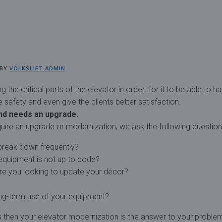
BY
VOLKSLIFT ADMIN
the critical parts of the elevator in order for it to be able to h
afety and even give the clients better satisfaction.
nd needs an upgrade.
uire an upgrade or modernization, we ask the following question
break down frequently?
 equipment is not up to code?
re you looking to update your décor?
ng-term use of your equipment?
es then your elevator modernization is the answer to your proble