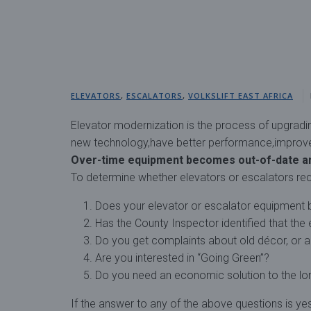
ELEVATORS
,
ESCALATORS
,
VOLKSLIFT EAST AFRICA
Elevator modernization is the process of upgrading 
new technology,have better performance,improve s
Over-time equipment becomes out-of-date a
To determine whether elevators or escalators req
Does your elevator or escalator equipment 
Has the County Inspector identified that the
Do you get complaints about old décor, or a
Are you interested in “Going Green”?
Do you need an economic solution to the lo
If the answer to any of the above questions is y