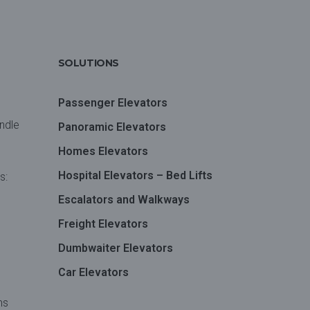
SOLUTIONS
Passenger Elevators
andle
Panoramic Elevators
Homes Elevators
Hospital Elevators – Bed Lifts
s:
Escalators and Walkways
Freight Elevators
Dumbwaiter Elevators
Car Elevators
ms