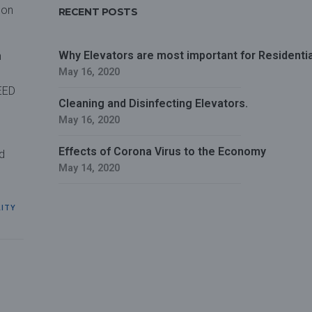
son
RECENT POSTS
Why Elevators are most important for Residential
n
May 16, 2020
LEED
Cleaning and Disinfecting Elevators.
May 16, 2020
Effects of Corona Virus to the Economy
d
May 14, 2020
LITY