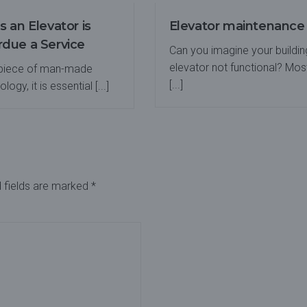
s an Elevator is
Elevator maintenance
due a Service
Can you imagine your buildin
elevator not functional? Mos
 piece of man-made
[...]
logy, it is essential [...]
 fields are marked
*