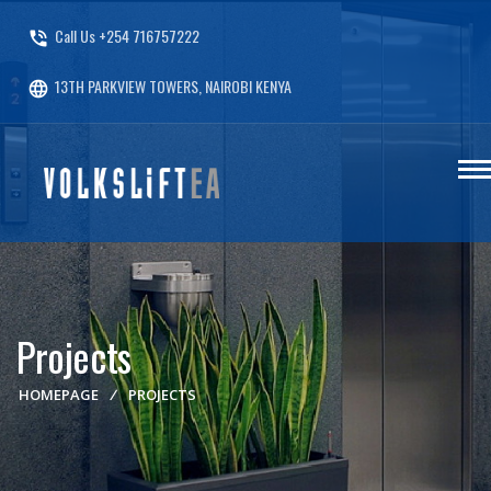
Call Us +254 716757222
phone_in_talk
13TH PARKVIEW TOWERS, NAIROBI KENYA
language
Projects
HOMEPAGE
/
PROJECTS