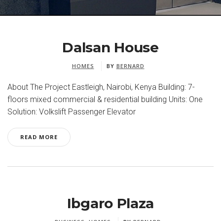
Dalsan House
HOMES
BY
BERNARD
About The Project Eastleigh, Nairobi, Kenya Building: 7-
floors mixed commercial & residential building Units: One
Solution: Volkslift Passenger Elevator
READ MORE
Ibgaro Plaza