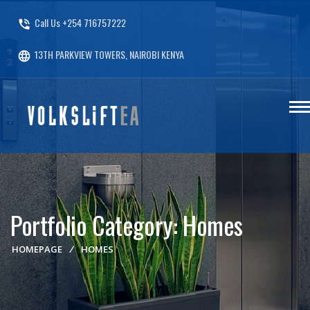
Call Us +254 716757222
phone_in_talk
13TH PARKVIEW TOWERS, NAIROBI KENYA
language
Portfolio Category:
Homes
HOMEPAGE
/
HOMES