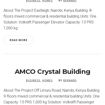
BUSINESS
,
HOMES
BY
BERNARD
About The Project Eastleigh, Nairobi, Kenya Building: 8-
floors mixed commercial & residential building Units: One
Solution: Volkslift Passenger Elevator Capacity: 13 PRS
1,000 kg
READ MORE
AMCO Crystal Building
BUSINESS
,
HOMES
BY
BERNARD
About The Project Off Limuru Road, Nairobi, Kenya Building:
9-floors mixed commercial & residential building Units: One
Capacity: 13 PRS 1,000 kg Solution: Volkslift Passenger